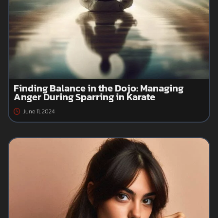
Finding Balance in the Dojo: Managing
Anger During Sparring in Karate
June 11, 2024