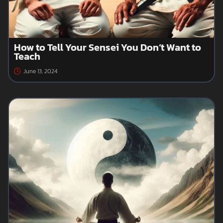
How to Tell Your Sensei You Don’t Want to
Teach
June 13, 2024