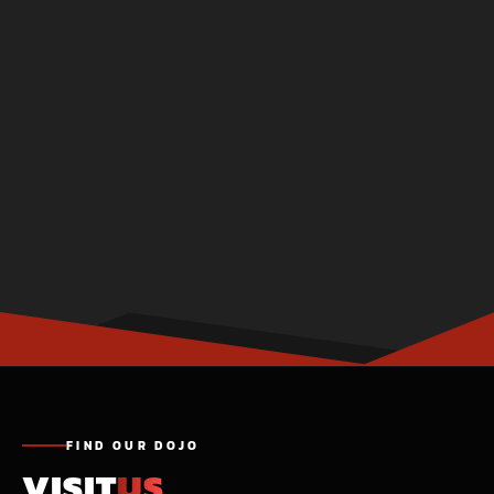
FIND OUR DOJO
VISIT
US