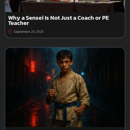
Why a Sensei Is Not Just a Coach or PE
Teacher
September 23, 2025