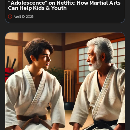
“Adolescence” on Netflix: How Martial Arts
Can Help Kids & Youth
April 10, 2025