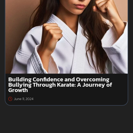
Building Confidence and Overcoming
Bullying Through Karate: A Journey of
Growth
June 11, 2024