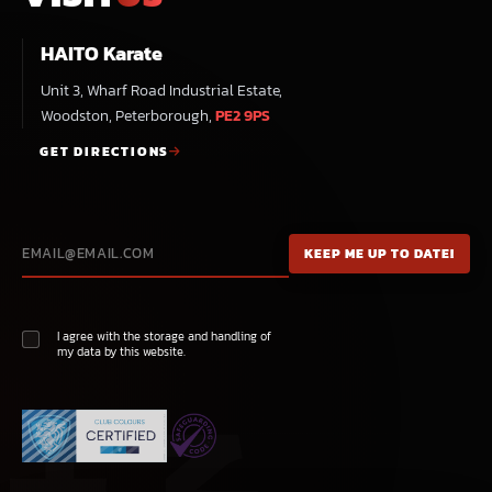
HAITO Karate
Unit 3, Wharf Road Industrial Estate,
Woodston, Peterborough,
PE2 9PS
GET DIRECTIONS
I agree with the storage and handling of
my data by this website.