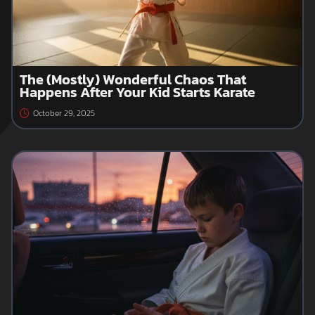
The (Mostly) Wonderful Chaos That
Happens After Your Kid Starts Karate
October 29, 2025