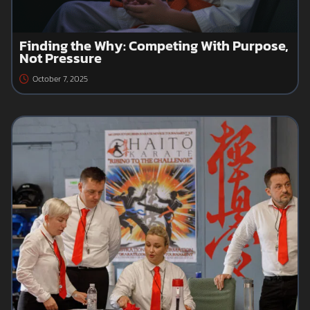
Finding the Why: Competing With Purpose,
Not Pressure
October 7, 2025