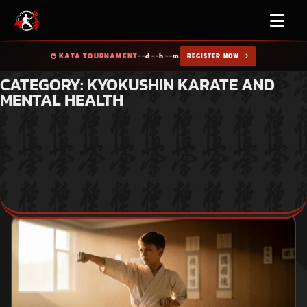
KATA TOURNAMENT
--d --h --m
REGISTER NOW
CATEGORY: KYOKUSHIN KARATE AND
MENTAL HEALTH
Home
Blog