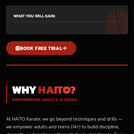
WHAT YOU WILL GAIN:
BOOK FREE TRIAL
WHY
HAITO?
EMPOWERING ADULTS & TEENS
At HAITO Karate, we go beyond techniques and drills —
we empower adults and teens (14+) to build discipline,