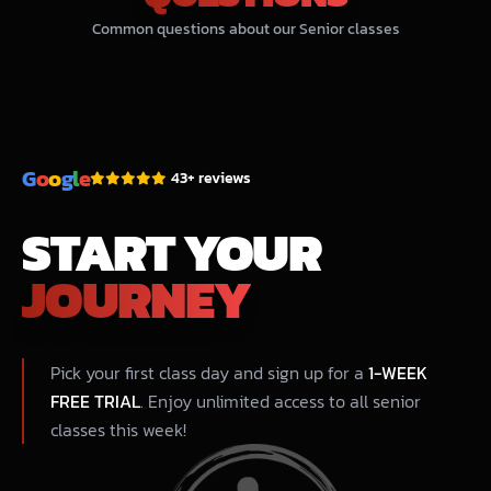
Common questions about our Senior classes
G
o
o
g
l
e
43+ reviews
START YOUR
JOURNEY
Pick your first class day and sign up for a
1-WEEK
FREE TRIAL
. Enjoy unlimited access to all senior
classes this week!