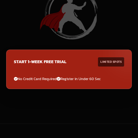
START 1-WEEK FREE TRIAL
LIMITED SPOTS
No Credit Card Required
Register in Under 60 Sec