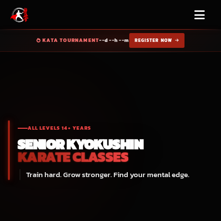
KATA TOURNAMENT
--d --h --m
REGISTER NOW
ALL LEVELS 14+ YEARS
SENIOR
KYOKUSHIN
KARATE CLASSES
Train hard. Grow stronger. Find your mental edge.