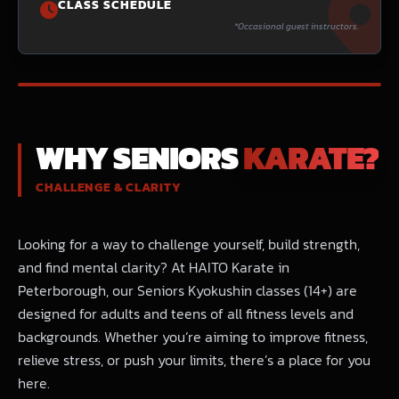
CLASS SCHEDULE
*Occasional guest instructors.
BEGINNERS WELCOME
WHY SENIORS
KARATE?
CHALLENGE & CLARITY
Looking for a way to challenge yourself, build strength,
and find mental clarity? At HAITO Karate in
Peterborough, our Seniors Kyokushin classes (14+) are
designed for adults and teens of all fitness levels and
backgrounds. Whether you’re aiming to improve fitness,
relieve stress, or push your limits, there’s a place for you
here.