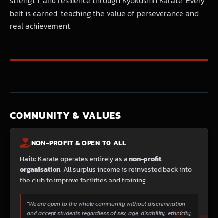
strength, and resilience through Kyokushin Karate. Every
belt is earned, teaching the value of perseverance and
real achievement.
COMMUNITY & VALUES
NON-PROFIT & OPEN TO ALL
Haito Karate operates entirely as a
non-profit
organisation
. All surplus income is reinvested back into
the club to improve facilities and training.
"We are open to the whole community without discrimination
and accept students regardless of sex, age, disability, ethnicity,