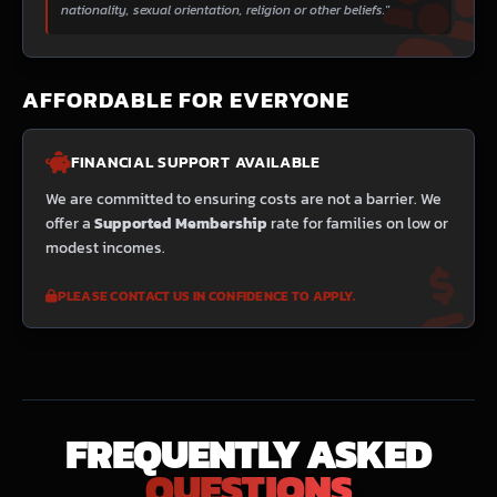
nationality, sexual orientation, religion or other beliefs."
AFFORDABLE FOR EVERYONE
FINANCIAL SUPPORT AVAILABLE
We are committed to ensuring costs are not a barrier. We
offer a
Supported Membership
rate for families on low or
modest incomes.
PLEASE CONTACT US IN CONFIDENCE TO APPLY.
FREQUENTLY ASKED
QUESTIONS