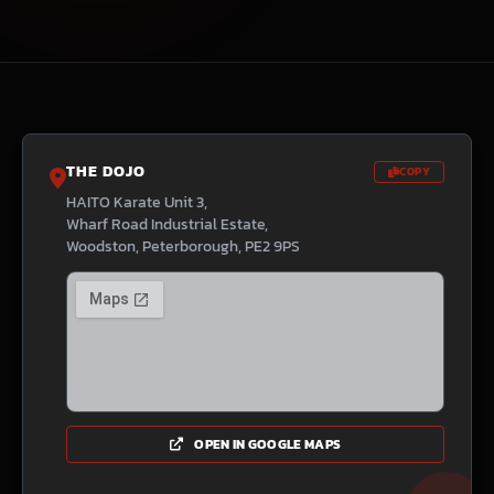
THE DOJO
COPY
HAITO Karate Unit 3,
Wharf Road Industrial Estate,
Woodston, Peterborough, PE2 9PS
OPEN IN GOOGLE MAPS