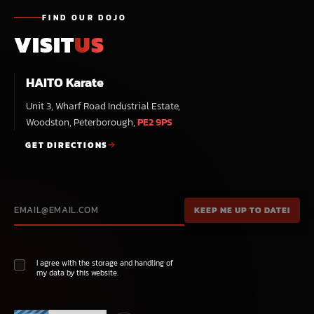
FIND OUR DOJO
VISIT
US
HAITO Karate
Unit 3, Wharf Road Industrial Estate,
Woodston, Peterborough,
PE2 9PS
GET DIRECTIONS
I agree with the storage and handling of
my data by this website.