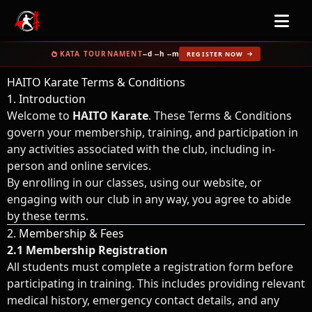
KATA TOURNAMENT
--d --h --m
REGISTER NOW
HAITO Karate Terms & Conditions
1. Introduction
Welcome to
HAITO Karate
. These Terms & Conditions
govern your membership, training, and participation in
any activities associated with the club, including in-
person and online services.
By enrolling in our classes, using our website, or
engaging with our club in any way, you agree to abide
by these terms.
2. Membership & Fees
2.1 Membership Registration
All students must complete a registration form before
participating in training. This includes providing relevant
medical history, emergency contact details, and any