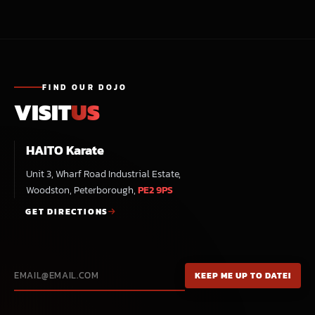
FIND OUR DOJO
VISIT
US
HAITO Karate
Unit 3, Wharf Road Industrial Estate,
Woodston, Peterborough,
PE2 9PS
GET DIRECTIONS