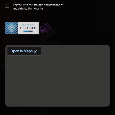
I agree with the storage and handling of
my data by this website.
極