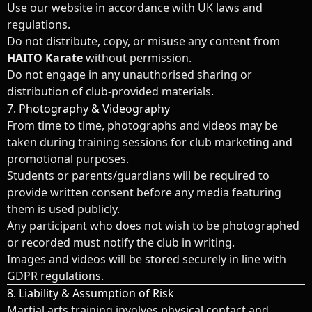
Use our website in accordance with UK laws and
regulations.
Do not distribute, copy, or misuse any content from
HAITO Karate
without permission.
Do not engage in any unauthorised sharing or
distribution of club-provided materials.
7. Photography & Videography
From time to time, photographs and videos may be
taken during training sessions for club marketing and
promotional purposes.
Students or parents/guardians will be required to
provide written consent before any media featuring
them is used publicly.
Any participant who does not wish to be photographed
or recorded must notify the club in writing.
Images and videos will be stored securely in line with
GDPR regulations.
8. Liability & Assumption of Risk
Martial arts training involves physical contact and