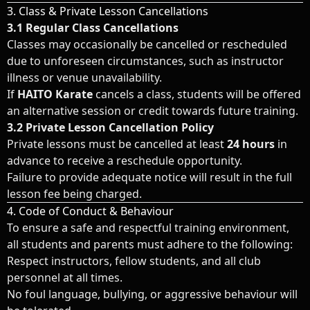
3. Class & Private Lesson Cancellations
3.1 Regular Class Cancellations
Classes may occasionally be cancelled or rescheduled
due to unforeseen circumstances, such as instructor
illness or venue unavailability.
If
HAITO Karate
cancels a class, students will be offered
an alternative session or credit towards future training.
3.2 Private Lesson Cancellation Policy
Private lessons must be cancelled at least
24 hours
in
advance to receive a reschedule opportunity.
Failure to provide adequate notice will result in the full
lesson fee being charged.
4. Code of Conduct & Behaviour
To ensure a safe and respectful training environment,
all students and parents must adhere to the following:
Respect instructors, fellow students, and all club
personnel at all times.
No foul language, bullying, or aggressive behaviour will