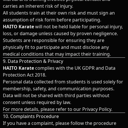
carries an inherent risk of injury.
All students train at their own risk and must sign an
assumption of risk form before participating.
HAITO Karate
will not be held liable for personal injury,
loss, or damage unless caused by proven negligence.
Students are responsible for ensuring they are
physically fit to participate and must disclose any
medical conditions that may impact their training.
9. Data Protection & Privacy
HAITO Karate
complies with the UK GDPR and Data
Protection Act 2018.
Personal data collected from students is used solely for
membership, safety, and communication purposes.
Data will not be shared with third parties without
consent unless required by law.
For more details, please refer to our Privacy Policy.
10. Complaints Procedure
If you have a complaint, please follow the procedure