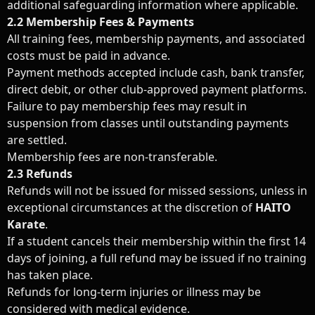
additional safeguarding information where applicable.
2.2 Membership Fees & Payments
All training fees, membership payments, and associated
costs must be paid in advance.
Payment methods accepted include cash, bank transfer,
direct debit, or other club-approved payment platforms.
Failure to pay membership fees may result in
suspension from classes until outstanding payments
are settled.
Membership fees are non-transferable.
2.3 Refunds
Refunds will not be issued for missed sessions, unless in
exceptional circumstances at the discretion of
HAITO
Karate
.
If a student cancels their membership within the first 14
days of joining, a full refund may be issued if no training
has taken place.
Refunds for long-term injuries or illness may be
considered with medical evidence.