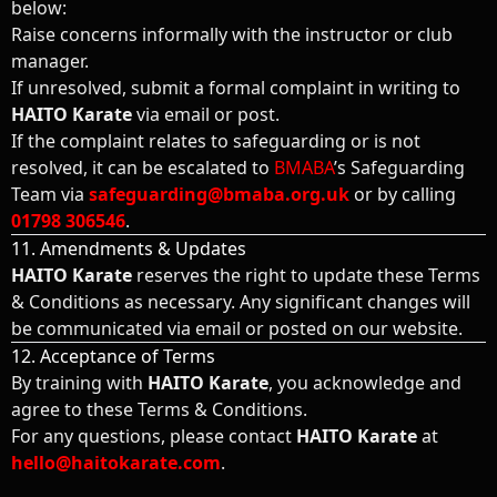
below:
Raise concerns informally with the instructor or club
manager.
If unresolved, submit a formal complaint in writing to
HAITO Karate
via email or post.
If the complaint relates to safeguarding or is not
resolved, it can be escalated to
BMABA
’s Safeguarding
Team via
safeguarding@bmaba.org.uk
or by calling
01798 306546
.
11. Amendments & Updates
HAITO Karate
reserves the right to update these Terms
& Conditions as necessary. Any significant changes will
be communicated via email or posted on our website.
12. Acceptance of Terms
By training with
HAITO Karate
, you acknowledge and
agree to these Terms & Conditions.
For any questions, please contact
HAITO Karate
at
hello@haitokarate.com
.