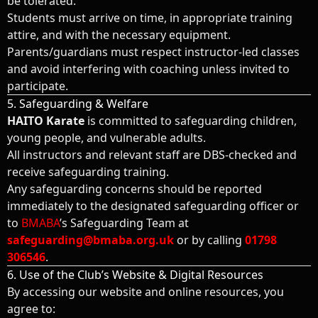
be tolerated.
Students must arrive on time, in appropriate training
attire, and with the necessary equipment.
Parents/guardians must respect instructor-led classes
and avoid interfering with coaching unless invited to
participate.
5. Safeguarding & Welfare
HAITO Karate
is committed to safeguarding children,
young people, and vulnerable adults.
All instructors and relevant staff are DBS-checked and
receive safeguarding training.
Any safeguarding concerns should be reported
immediately to the designated safeguarding officer or
to
BMABA
’s Safeguarding Team at
safeguarding@bmaba.org.uk
or by calling
01798
306546
.
6. Use of the Club’s Website & Digital Resources
By accessing our website and online resources, you
agree to: