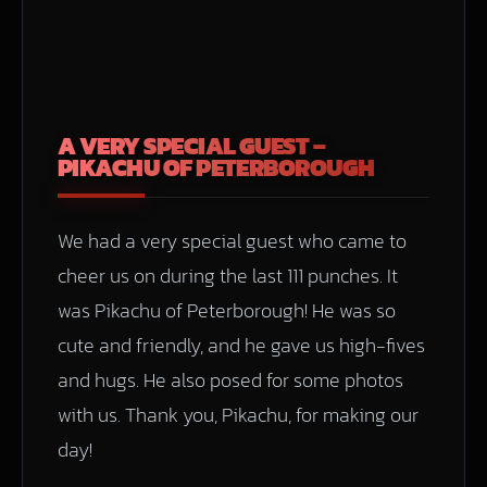
A VERY SPECIAL GUEST –
PIKACHU OF PETERBOROUGH
We had a very special guest who came to
cheer us on during the last 111 punches. It
was Pikachu of Peterborough! He was so
cute and friendly, and he gave us high-fives
and hugs. He also posed for some photos
with us. Thank you, Pikachu, for making our
day!