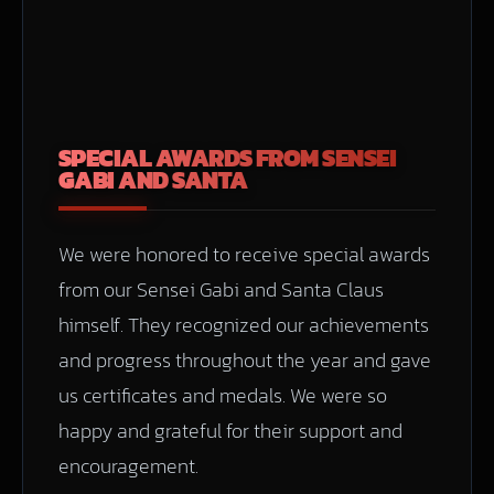
SPECIAL AWARDS FROM SENSEI
GABI AND SANTA
We were honored to receive special awards
from our Sensei Gabi and Santa Claus
himself. They recognized our achievements
and progress throughout the year and gave
us certificates and medals. We were so
happy and grateful for their support and
encouragement.