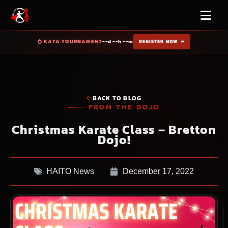
KATA TOURNAMENT
--d --h --m
REGISTER NOW
BACK TO BLOG
FROM THE DOJO
Christmas Karate Class – Bretton
Dojo!
HAITO News
December 17, 2022