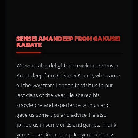
SENSEI AMANDEEP FROM GAKUSEI
KARATE
We were also delighted to welcome Sensei
Amandeep from Gakusei Karate, who came
all the way from London to visit us in our
last class of the year. He shared his
knowledge and experience with us and
gave us some tips and advice. He also
joined us in some drills and games. Thank
you, Sensei Amandeep, for your kindness