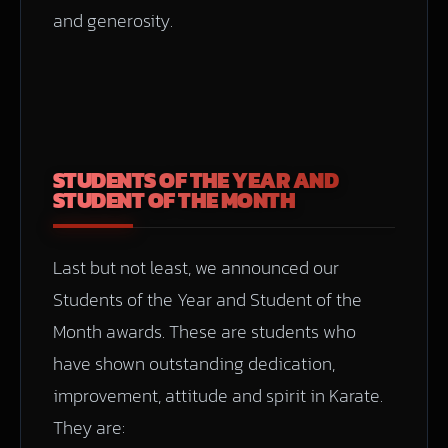
and generosity.
STUDENTS OF THE YEAR AND
STUDENT OF THE MONTH
Last but not least, we announced our
Students of the Year and Student of the
Month awards. These are students who
have shown outstanding dedication,
improvement, attitude and spirit in Karate.
They are: