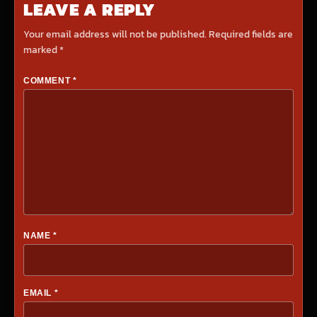
LEAVE A REPLY
Your email address will not be published.
Required fields are
marked
*
COMMENT
*
NAME
*
EMAIL
*