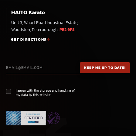
HAITO Karate
Unit 3, Wharf Road Industrial Estate,
Woodston, Peterborough,
PE2 9PS
GET DIRECTIONS
I agree with the storage and handling of
my data by this website.