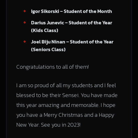
Igor Sikorski – Student of the Month
Darius Junevic – Student of the Year
(Kids Class)
Joel Biju Ninan – Student of the Year
(Seniors Class)
Congratulations to all of them!
I am so proud of all my students and I feel
blessed to be their Sensei. You have made
this year amazing and memorable. I hope
you have a Merry Christmas and a Happy
New Year. See you in 2023!