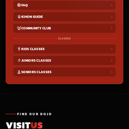
FAQ
KIHON GUIDE
COMMUNITY CLUB
CLASSES
KIDS CLASSES
JUNIORS CLASSES
SENIORS CLASSES
FIND OUR DOJO
VISIT
US