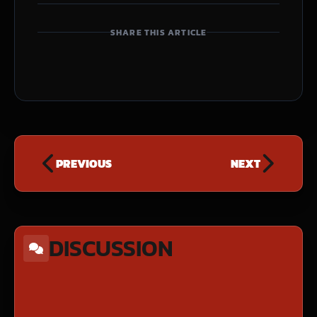
SHARE THIS ARTICLE
PREVIOUS
NEXT
DISCUSSION