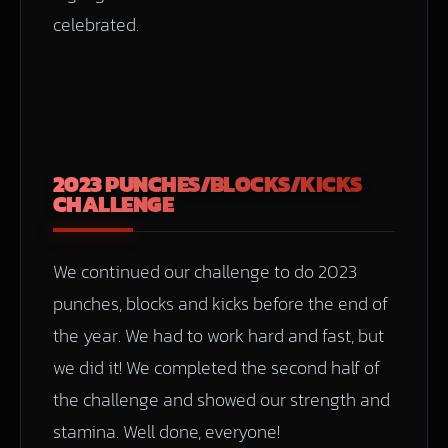
celebrated.
2023 PUNCHES/BLOCKS/KICKS
CHALLENGE
We continued our challenge to do 2023
punches, blocks and kicks before the end of
the year. We had to work hard and fast, but
we did it! We completed the second half of
the challenge and showed our strength and
stamina. Well done, everyone!