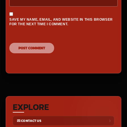
SAVE MY NAME, EMAIL, AND WEBSITE IN THIS BROWSER
FOR THE NEXT TIME I COMMENT.
EXPLORE
CONTACT US