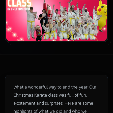
What a wonderful way to end the year! Our
Christmas Karate class was full of fun,
excitement and surprises. Here are some
highlights of what we did and who we