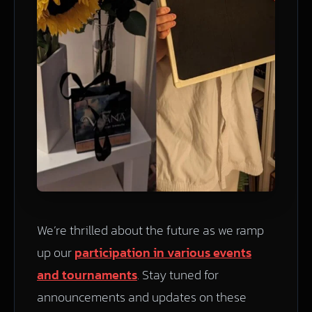
We’re thrilled about the future as we ramp
up our
participation in various events
and tournaments
. Stay tuned for
announcements and updates on these