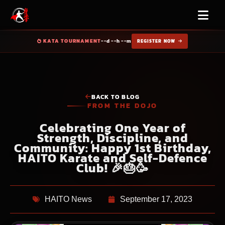
KATA TOURNAMENT
--d --h --m
REGISTER NOW
BACK TO BLOG
FROM THE DOJO
Celebrating One Year of
Strength, Discipline, and
Community: Happy 1st Birthday,
HAITO Karate and Self-Defence
Club! 🎉🎂🥳
HAITO News
September 17, 2023