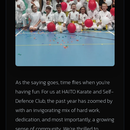
As the saying goes, time flies when you’re
having fun. For us at HAITO Karate and Self-
Defence Club, the past year has zoomed by
with an invigorating mix of hard work,
dedication, and most importantly, a growing
sense of community. We’re thrilled to