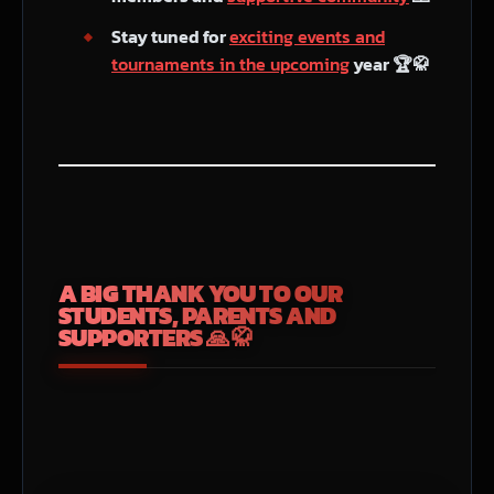
Stay tuned for
exciting events and
tournaments in the upcoming
year 🏆🥋
A BIG THANK YOU TO OUR
STUDENTS, PARENTS AND
SUPPORTERS 🙏🥋