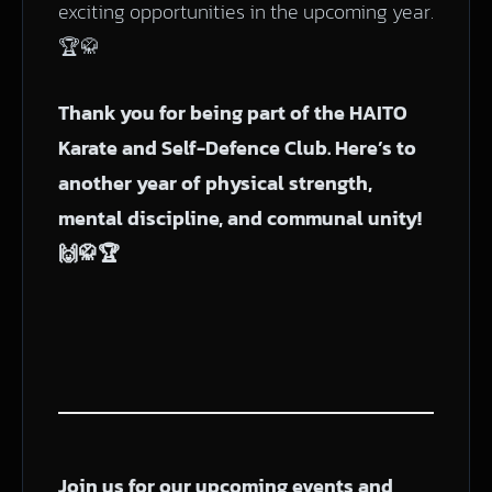
exciting opportunities in the upcoming year.
🏆🥋
Thank you for being part of the HAITO
Karate and Self-Defence Club. Here’s to
another year of physical strength,
mental discipline, and communal unity!
🙌🥋🏆
Join us for our upcoming events and