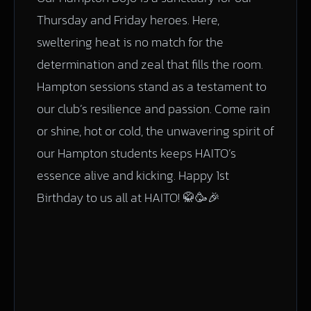
Thursday and Friday heroes. Here,
sweltering heat is no match for the
determination and zeal that fills the room.
Hampton sessions stand as a testament to
our club’s resilience and passion. Come rain
or shine, hot or cold, the unwavering spirit of
our Hampton students keeps HAITO’s
essence alive and kicking. Happy 1st
Birthday to us all at HAITO! 🥋🥳🎉