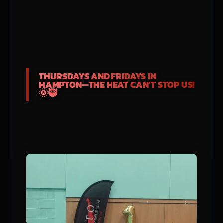
THURSDAYS AND FRIDAYS IN
HAMPTON—THE HEAT CAN’T STOP US!
🌞🥷