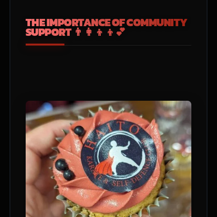
THE IMPORTANCE OF COMMUNITY
SUPPORT 👨‍👩‍👦‍👦💕