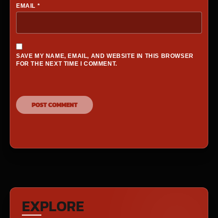
EMAIL
*
SAVE MY NAME, EMAIL, AND WEBSITE IN THIS BROWSER
FOR THE NEXT TIME I COMMENT.
EXPLORE