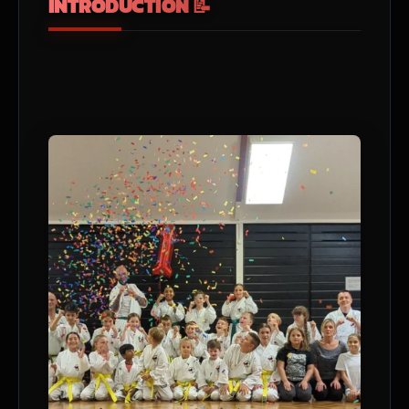
INTRODUCTION 📝