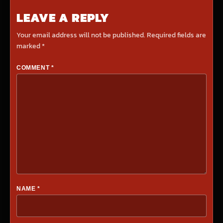
LEAVE A REPLY
Your email address will not be published.
Required fields are
marked
*
COMMENT
*
NAME
*