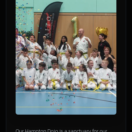
Our Hampton Dojo is a sanctuary for our