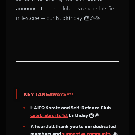
announce that our club has reached its first
milestone — our 1st birthday! 🎂🎉🥳
KEY TAKEAWAYS 🗝️
HAITO Karate and Self-Defence Club
celebrates its 1st
birthday 🎂🎉
A heartfelt thank you to our dedicated
members and
supportive community
🙏