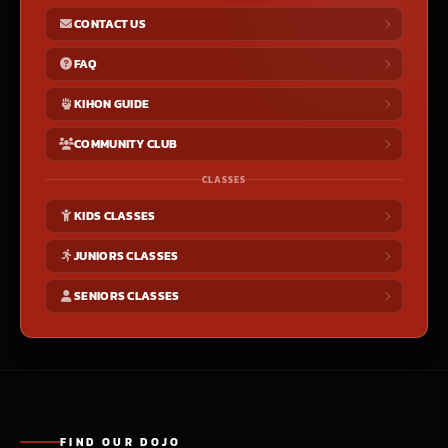
CONTACT US
FAQ
KIHON GUIDE
COMMUNITY CLUB
CLASSES
KIDS CLASSES
JUNIORS CLASSES
SENIORS CLASSES
FIND OUR DOJO