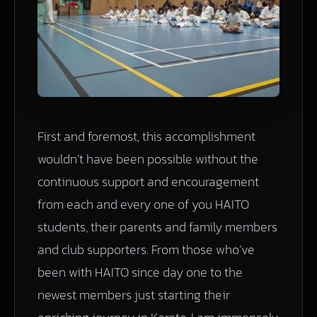
First and foremost, this accomplishment
wouldn’t have been possible without the
continuous support and encouragement
from each and every one of you HAITO
students, their parents and family members
and club supporters. From those who’ve
been with HAITO since day one to the
newest members just starting their