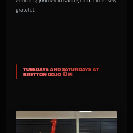
enriching journey in Karate, I am immensely
grateful.
TUESDAYS AND SATURDAYS AT
BRETTON DOJO 🥋📅