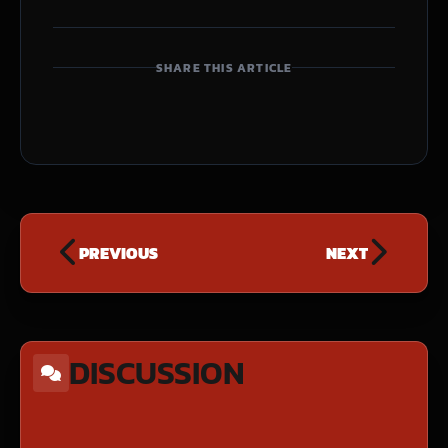
SHARE THIS ARTICLE
PREVIOUS
NEXT
DISCUSSION