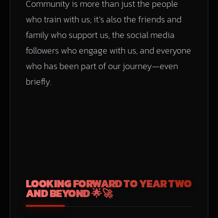
Community is more than just the people
who train with us; it’s also the friends and
family who support us, the social media
followers who engage with us, and everyone
who has been part of our journey—even
briefly.
LOOKING FORWARD TO YEAR TWO
AND BEYOND 🌟🚀