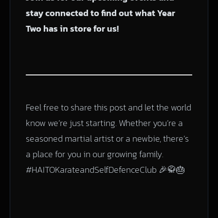
stay connected to find out what Year
Two has in store for us!
Feel free to share this post and let the world
know we’re just starting. Whether you’re a
seasoned martial artist or a newbie, there’s
a place for you in our growing family.
#HAITOKarateandSelfDefenceClub 🎉🥋🎂