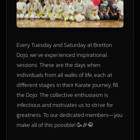
Every Tuesday and Saturday at Bretton
Dojo, we’ve experienced inspirational
sessions. These are the days when
individuals from all walks of life, each at
different stages in their Karate journey, fill
the Dojo. The collective enthusiasm is
infectious and motivates us to strive for
greatness. To our dedicated members—you
make all of this possible! 🥳🎉🥋