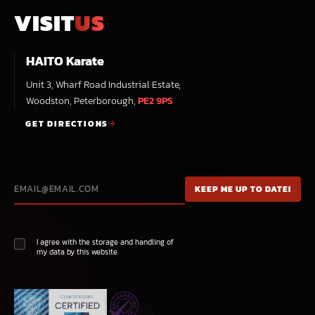
VISIT
US
HAITO Karate
Unit 3, Wharf Road Industrial Estate,
Woodston, Peterborough,
PE2 9PS
GET DIRECTIONS
I agree with the storage and handling of
my data by this website.