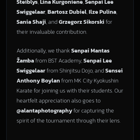
Steiblys
,
Lina Kurgoniene
,
Senpai Lee
Swiggelaar
,
Bartosz Dubiel
,
Ilze Pulina
,
Sania Shaji
, and
Grzegorz Sikorski
for
their invaluable contribution.
Additionally, we thank
Senpai Mantas
Žamba
from BST Academy,
Senpai Lee
Swiggelaar
from Shinjitsu Dojo, and
Sensei
Anthony Boylan
from MK City Kyokushin
Karate for joining us with their students. Our
heartfelt appreciation also goes to
@alantaphotography
for capturing the
spirit of the tournament through their lens.