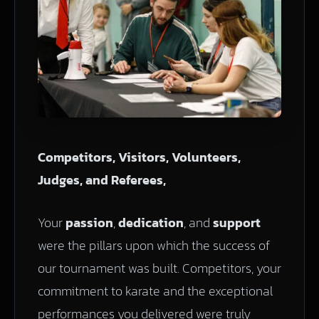
Competitors, Visitors, Volunteers,
Judges, and Referees,
Your
passion
,
dedication
, and
support
were the pillars upon which the success of
our tournament was built. Competitors, your
commitment to karate and the exceptional
performances you delivered were truly