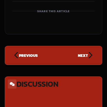
SHARE THIS ARTICLE
PREVIOUS
NEXT
DISCUSSION