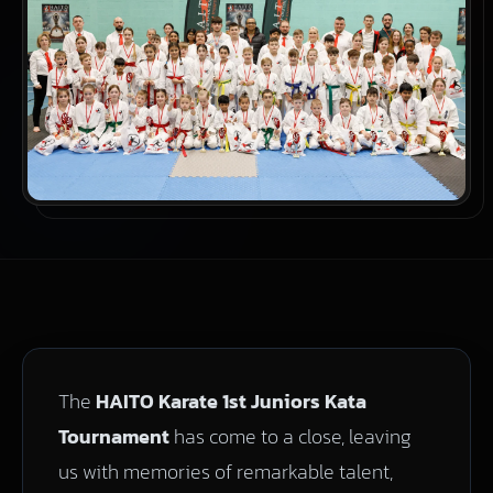
The
HAITO Karate 1st Juniors Kata
Tournament
has come to a close, leaving
us with memories of remarkable talent,