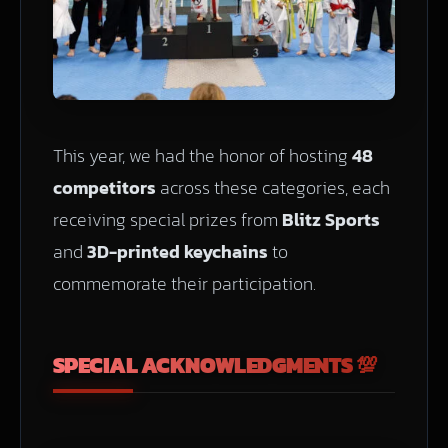
This year, we had the honor of hosting
48
competitors
across these categories, each
receiving special prizes from
Blitz Sports
and
3D-printed keychains
to
commemorate their participation.
SPECIAL ACKNOWLEDGMENTS 💯