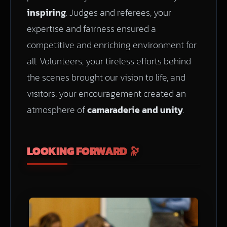
inspiring
. Judges and referees, your
expertise and fairness ensured a
competitive and enriching environment for
all. Volunteers, your tireless efforts behind
the scenes brought our vision to life, and
visitors, your encouragement created an
atmosphere of
camaraderie and unity
.
LOOKING FORWARD 🔭