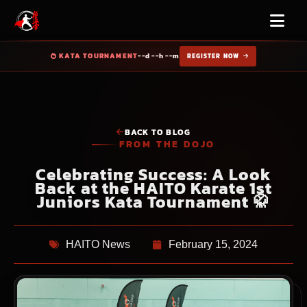
KATA TOURNAMENT
--d --h --m
REGISTER NOW
BACK TO BLOG
FROM THE DOJO
Celebrating Success: A Look
Back at the HAITO Karate 1st
Juniors Kata Tournament 🥋
HAITO News
February 15, 2024