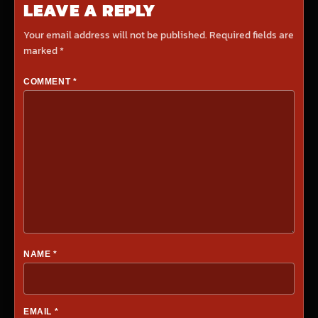
LEAVE A REPLY
Your email address will not be published.
Required fields are
marked
*
COMMENT
*
NAME
*
EMAIL
*