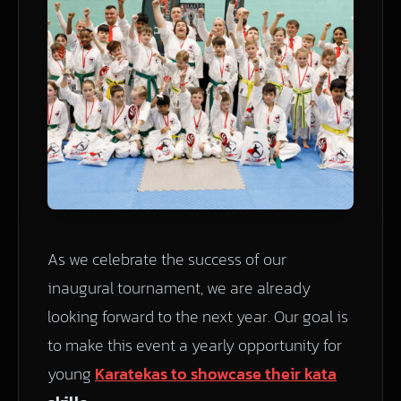
As we celebrate the success of our
inaugural tournament, we are already
looking forward to the next year. Our goal is
to make this event a yearly opportunity for
young
Karatekas to showcase their kata