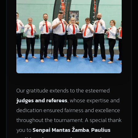
Our gratitude extends to the esteemed
judges and referees
, whose expertise and
dedication ensured fairness and excellence
throughout the tournament. A special thank
you to
Senpai Mantas Žamba
,
Paulius