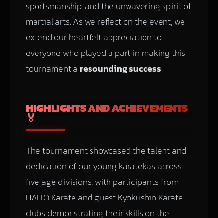
sportsmanship, and the unwavering spirit of
martial arts. As we reflect on the event, we
extend our heartfelt appreciation to
everyone who played a part in making this
tournament a
resounding success
.
HIGHLIGHTS AND ACHIEVEMENTS
🏅
The tournament showcased the talent and
dedication of our young karatekas across
five age divisions, with participants from
HAITO Karate and guest Kyokushin Karate
clubs demonstrating their skills on the