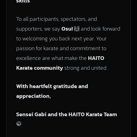
skills
.
To all participants, spectators, and
supporters, we say
Osu!
🙌 and look forward
to welcoming you back next year. Your
passion for karate and commitment to
excellence are what make the
HAITO
Karate community
strong and united.
With heartfelt gratitude and
appreciation,
Sensei Gabi and the HAITO Karate Team
🥋