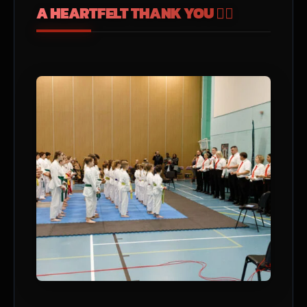
A HEARTFELT THANK YOU ❤️‍🔥