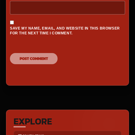
SAVE MY NAME, EMAIL, AND WEBSITE IN THIS BROWSER
FOR THE NEXT TIME I COMMENT.
EXPLORE