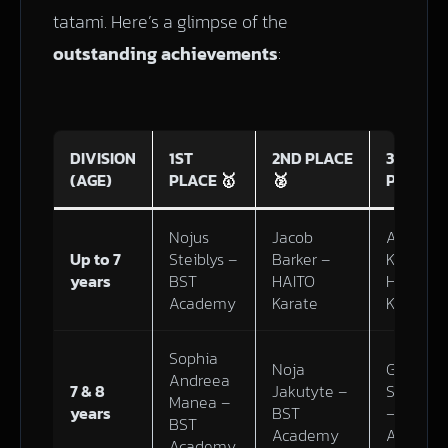
tatami. Here’s a glimpse of the
outstanding achievements
:
DIVISION
1ST
2ND PLACE
3RD
(AGE)
PLACE
🥇
🥈
PLACE

Nojus
Jacob
Adinath
Up to 7
Steiblys –
Barker –
Kannan 
years
BST
HAITO
HAITO
Academy
Karate
Karate
Sophia
Noja
Gabrieli
Andreea
7 & 8
Jakutyte –
Sidlausk
Manea –
years
BST
– BST
BST
Academy
Academ
Academy