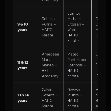
Stanley
Rebeka
Michael
Dominik
9 & 10
Pulina –
Crossan –
Dubiel –
years
HAITO
Ward –
HAITO
Karate
HAITO
Karate
Karate
Amedeea
Mateo
Darius
Maria
Pantelimon
11 & 12
Junevic 
Manea –
Catrinoiu –
years
HAITO
BST
HAITO
Karate
Academy
Karate
Calvin
Devesh
Victoria
13 & 14
Schelts –
Mishra –
Mazur –
years
HAITO
HAITO
BST
Karate
Karate
Academ