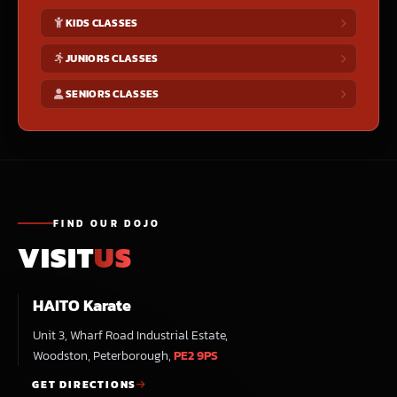
KIDS CLASSES
JUNIORS CLASSES
SENIORS CLASSES
FIND OUR DOJO
VISIT
US
HAITO Karate
Unit 3, Wharf Road Industrial Estate,
Woodston, Peterborough,
PE2 9PS
GET DIRECTIONS