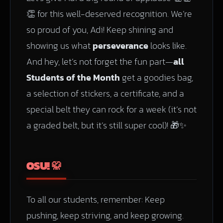
👏 for this well-deserved recognition. We’re
so proud of you, Adi! Keep shining and
showing us what
perseverance
looks like.
And hey, let’s not forget the fun part—
all
Students of the Month
get a goodies bag,
a selection of stickers, a certificate, and a
special belt they can rock for a week (it’s not
a graded belt, but it’s still super cool)! 🎁✨
OSU! 🥋
To all our students, remember: Keep
pushing, keep striving, and keep growing.