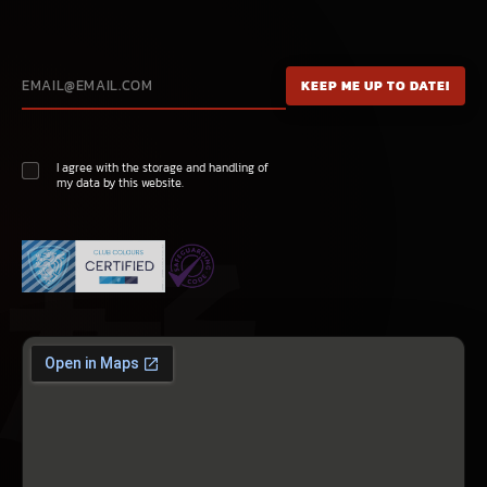
I agree with the storage and handling of
my data by this website.
極