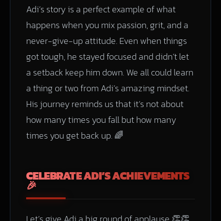
Adi’s story is a perfect example of what
happens when you mix passion, grit, and a
never-give-up attitude. Even when things
got tough, he stayed focused and didn’t let
a setback keep him down. We all could learn
a thing or two from Adi’s amazing mindset.
His journey reminds us that it’s not about
how many times you fall but how many
times you get back up. 🌈
CELEBRATE ADI’S ACHIEVEMENTS
🎉
Let’s give Adi a big round of applause 👏👏