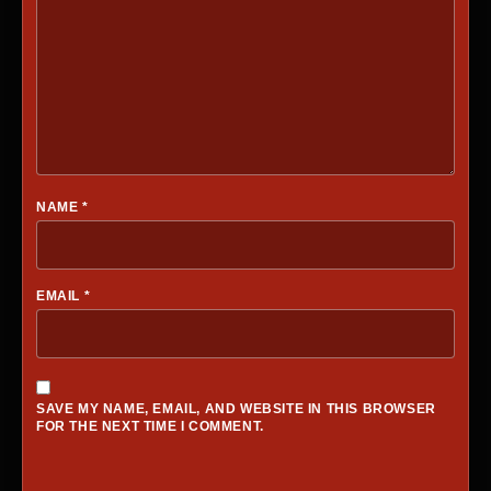
NAME
*
EMAIL
*
SAVE MY NAME, EMAIL, AND WEBSITE IN THIS BROWSER
FOR THE NEXT TIME I COMMENT.