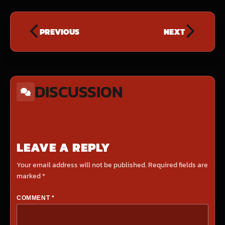
PREVIOUS
NEXT
DISCUSSION
LEAVE A REPLY
Your email address will not be published.
Required fields are
marked
*
COMMENT
*