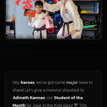
Hey
heroes
, we’ve got some
major
news to
share! Let’s give a massive shoutout to
Adinath Kannan
, our
Student of the
Month
for June in the Kids class! 🎊 This