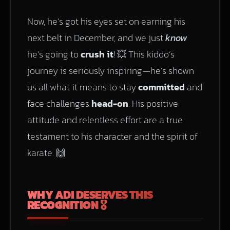
Now, he’s got his eyes set on earning his
next belt in December, and we just
know
he’s going to
crush it
! 💥 This kiddo’s
journey is seriously inspiring—he’s shown
us all what it means to stay
committed
and
face challenges
head-on
. His positive
attitude and relentless effort are a true
testament to his character and the spirit of
karate. 🙌
WHY ADI DESERVES THIS
RECOGNITION 🎖️