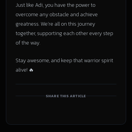
Just like Adi, you have the power to
overcome any obstacle and achieve
greatness. We’re all on this journey
together, supporting each other every step
of the way.
Stay awesome, and keep that warrior spirit
alive! 🔥
SHARE THIS ARTICLE