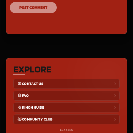
EXPLORE
CONTACT US
FAQ
KIHON GUIDE
COMMUNITY CLUB
CLASSES