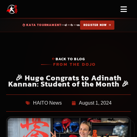
KATA TOURNAMENT
--d --h --m
REGISTER NOW
BACK TO BLOG
FROM THE DOJO
🎉 Huge Congrats to Adinath
Kannan: Student of the Month 🎉
HAITO News
August 1, 2024