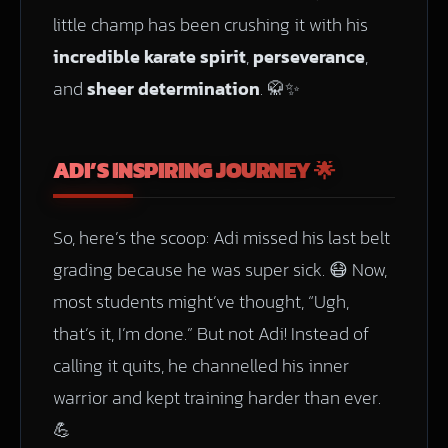
little champ has been crushing it with his
incredible karate spirit
,
perseverance
,
and
sheer determination
. 🥋✨
ADI’S INSPIRING JOURNEY 🌟
So, here’s the scoop: Adi missed his last belt
grading because he was super sick. 😷 Now,
most students might’ve thought, “Ugh,
that’s it, I’m done.” But not Adi! Instead of
calling it quits, he channelled his inner
warrior and kept training harder than ever.
💪