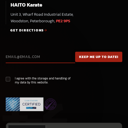
HAITO Karate
Unit 3, Wharf Road Industrial Estate,
Woodston, Peterborough,
PE2 9PS
GET DIRECTIONS
I agree with the storage and handling of
my data by this website.