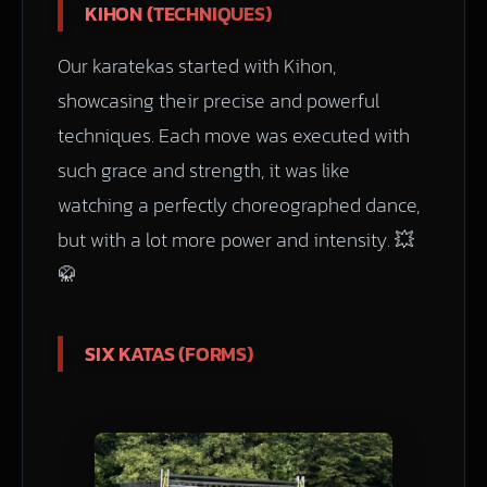
KIHON (TECHNIQUES)
Our karatekas started with Kihon,
showcasing their precise and powerful
techniques. Each move was executed with
such grace and strength, it was like
watching a perfectly choreographed dance,
but with a lot more power and intensity. 💥
🥋
SIX KATAS (FORMS)