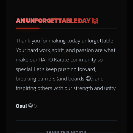
AN UNFORGETTABLE DAY 🙌
Thank you for making today unforgettable.
Your hard work, spirit, and passion are what
make our HAITO Karate community so
special. Let’s keep pushing forward,
breaking barriers (and boards 😉), and
inspiring others with our strength and unity.
Osu!
🥋✨
SHARE THIS ARTICLE