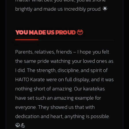
brightly and made us incredibly proud. 🌟
YOU MADE US PROUD 🥹
Parents, relatives, friends – I hope you felt
the same pride watching your loved ones as
I did. The strength, discipline, and spirit of
HAITO Karate were on full display, and it was
nothing short of amazing. Our karatekas
have set such an amazing example for
everyone. They showed us that with
dedication and heart, anything is possible.
🥋💪