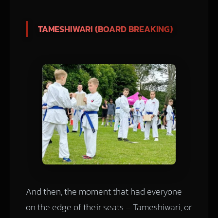
TAMESHIWARI (BOARD BREAKING)
And then, the moment that had everyone
on the edge of their seats – Tameshiwari, or