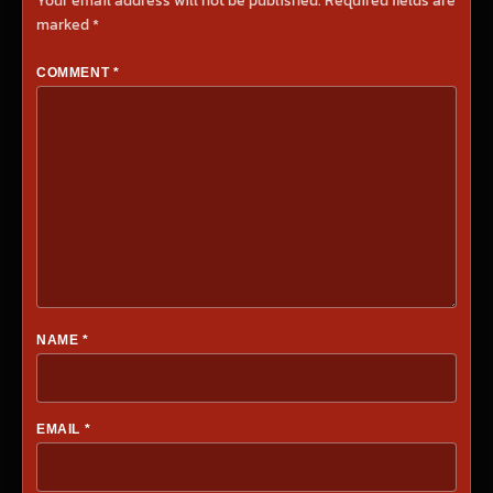
Your email address will not be published.
Required fields are
marked
*
COMMENT
*
NAME
*
EMAIL
*