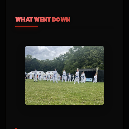
WHAT WENT DOWN