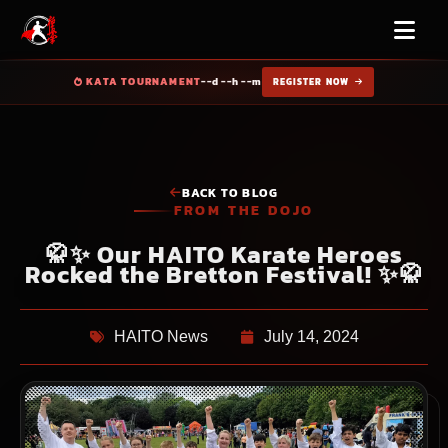
KATA TOURNAMENT
--d --h --m
REGISTER NOW
BACK TO BLOG
FROM THE DOJO
🥋✨ Our HAITO Karate Heroes
Rocked the Bretton Festival! ✨🥋
HAITO News
July 14, 2024