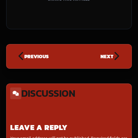
PREVIOUS
NEXT
DISCUSSION
LEAVE A REPLY