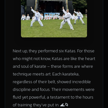
Next up, they performed six Katas. For those
who might not know, Katas are like the heart
and soul of karate – these forms are where
technique meets art. Each karateka,
regardless of their belt, showed incredible
discipline and focus. Their movements were
fluid yet powerful, a testament to the hours
of training they’ve put in. 🌊🌀