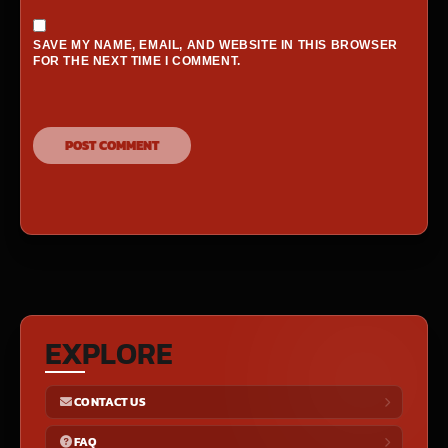
SAVE MY NAME, EMAIL, AND WEBSITE IN THIS BROWSER
FOR THE NEXT TIME I COMMENT.
EXPLORE
CONTACT US
FAQ