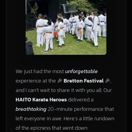
We just had the most
unforgettable
experience at the 🎉
Bretton Festival
🎉,
and I can’t wait to share it with you all. Our
HAITO Karate Heroes
delivered a
breathtaking
20-minute performance that
left everyone in awe. Here’s a little rundown
of the epicness that went down: