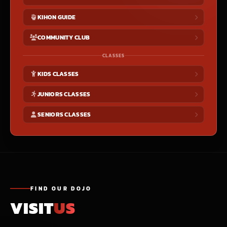
KIHON GUIDE
COMMUNITY CLUB
CLASSES
KIDS CLASSES
JUNIORS CLASSES
SENIORS CLASSES
FIND OUR DOJO
VISIT
US