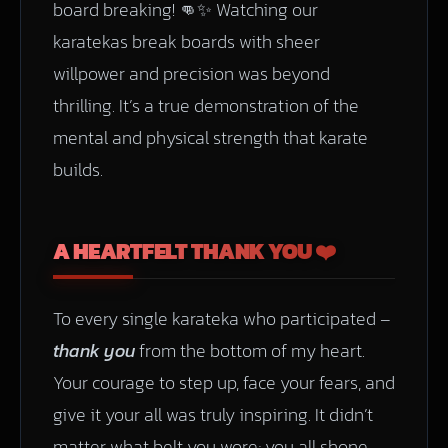
board breaking! 👊✨ Watching our
karatekas break boards with sheer
willpower and precision was beyond
thrilling. It’s a true demonstration of the
mental and physical strength that karate
builds.
A HEARTFELT THANK YOU ❤️
To every single karateka who participated –
thank you
from the bottom of my heart.
Your courage to step up, face your fears, and
give it your all was truly inspiring. It didn’t
matter what belt you wore; you all shone