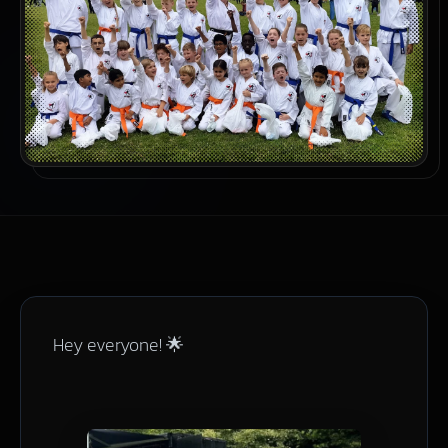
Hey everyone! 🌟