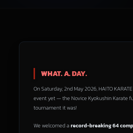
WHAT. A. DAY.
On Saturday, 2nd May 2026, HAITO KARATE 
event yet — the Novice Kyokushin Karate f
tournament it was!
We welcomed a
record-breaking 64 compe