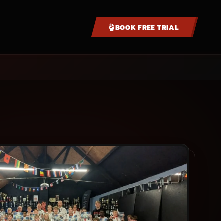
BOOK FREE TRIAL