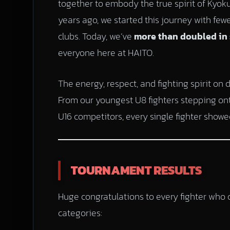
together to embody the true spirit of Kyokus
years ago, we started this journey with few
clubs. Today, we’ve
more than doubled in 
everyone here at HAITO.
The energy, respect, and fighting spirit on 
From our youngest U8 fighters stepping onto 
U16 competitors, every single fighter showed
TOURNAMENT RESULTS
Huge congratulations to every fighter who c
categories: