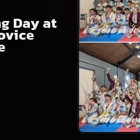
g Day at
ovice
e