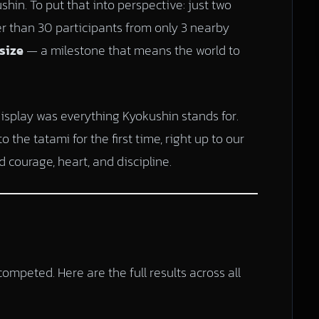
hin. To put that into perspective: just two
er than 30 participants from only 3 nearby
size
— a milestone that means the world to
display was everything Kyokushin stands for.
the tatami for the first time, right up to our
 courage, heart, and discipline.
ompeted. Here are the full results across all