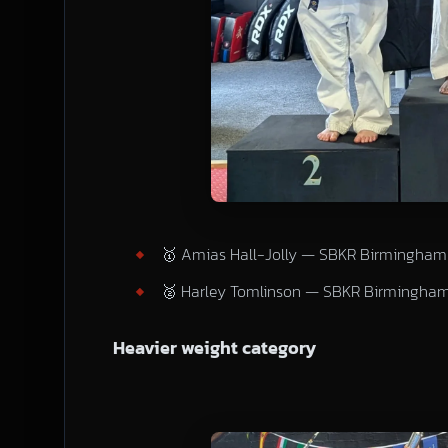
🥇 Amias Hall-Jolly — SBKR Birmingham
🥈 Harley Tomlinson — SBKR Birmingha
Heavier weight category