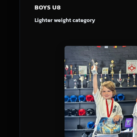
BOYS U8
Lighter weight category