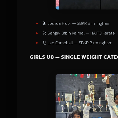
🥇 Joshua Freer — SBKR Birmingham
🥈 Sanjay Bibin Kaimal — HAITO Karate
🥉 Leo Campbell — SBKR Birmingham
GIRLS U8 — SINGLE WEIGHT CAT