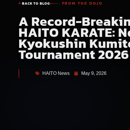
FROM THE DOJO
BACK TO BLOG
A Record-Breakin
HAITO KARATE: N
Kyokushin Kumit
Tournament 2026
HAITO News
May 9, 2026