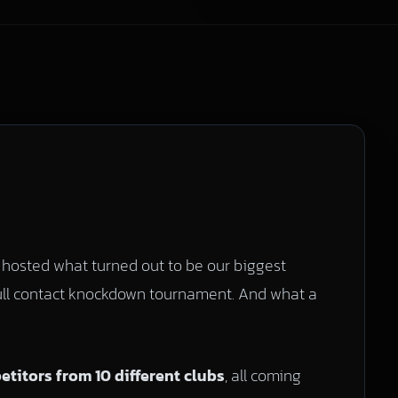
hosted what turned out to be our biggest
ull contact knockdown tournament. And what a
titors from 10 different clubs
, all coming