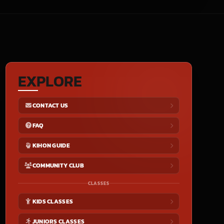
EXPLORE
CONTACT US
FAQ
KIHON GUIDE
COMMUNITY CLUB
CLASSES
KIDS CLASSES
JUNIORS CLASSES