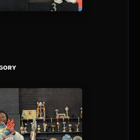
EGORY