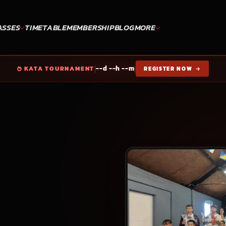
ASSES
TIMETABLE
MEMBERSHIP
BLOG
MORE
|
|
--d --h --m
KATA TOURNAMENT
REGISTER NOW