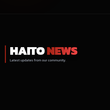
HAITO
NEWS
Latest updates from our community.