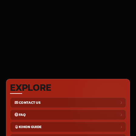
EXPLORE
CONTACT US
FAQ
KIHON GUIDE