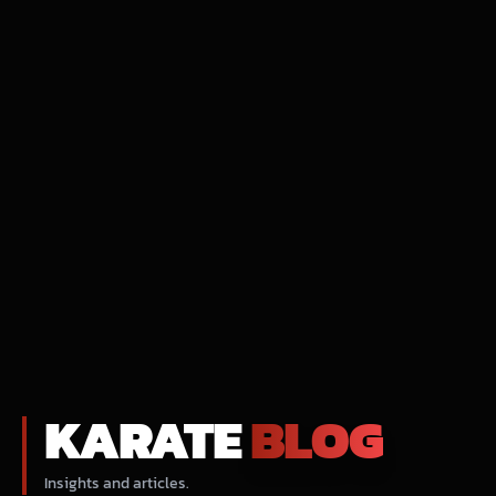
KARATE
BLOG
Insights and articles.