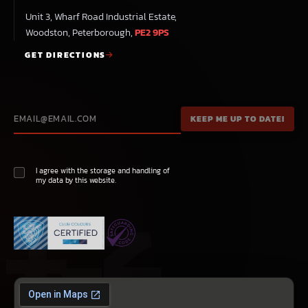
Unit 3, Wharf Road Industrial Estate,
Woodston, Peterborough,
PE2 9PS
GET DIRECTIONS
I agree with the storage and handling of
my data by this website.
極