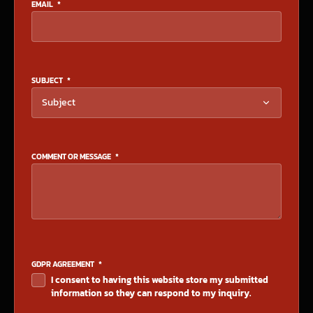
EMAIL
*
SUBJECT
*
COMMENT OR MESSAGE
*
GDPR AGREEMENT
*
I consent to having this website store my submitted
information so they can respond to my inquiry.