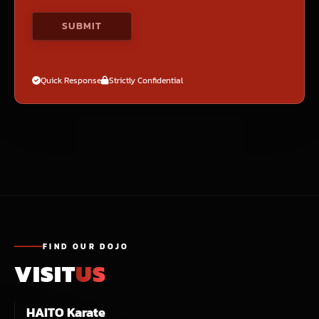
Quick Response
Strictly Confidential
FIND OUR DOJO
VISIT
US
HAITO Karate