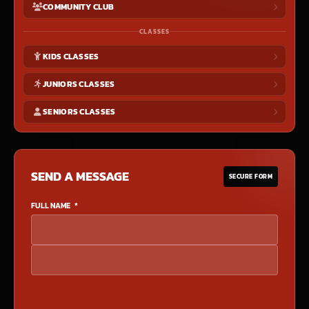
COMMUNITY CLUB
CLASSES
KIDS CLASSES
JUNIORS CLASSES
SENIORS CLASSES
SEND A MESSAGE
SECURE FORM
FULL NAME
*