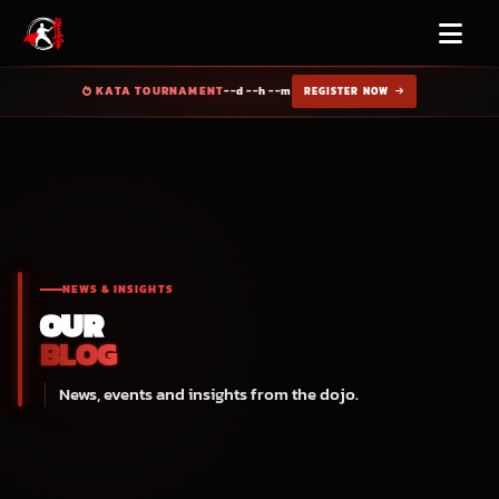
KATA TOURNAMENT
--d --h --m
REGISTER NOW
NEWS & INSIGHTS
OUR
BLOG
News, events and insights from the dojo.