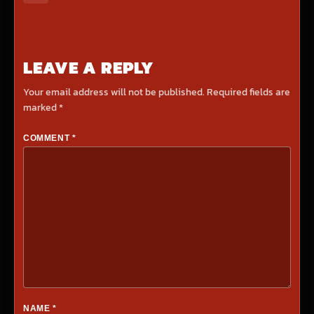
LEAVE A REPLY
Your email address will not be published.
Required fields are
marked
*
COMMENT
*
NAME
*