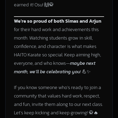
earned it! Osu! 🙌🥋
We’re so proud of both Simas and Arjun
for their hard work and achievements this
month. Watching students grow in skill,
confidence, and character is what makes
HAITO Karate so special. Keep aiming high,
everyone, and who knows—
maybe next
month, we’ll be celebrating you
! 💪✨
If you know someone who’s ready to join a
community that values hard work, respect,
and fun, invite them along to our next class.
Let’s keep kicking and keep growing! 🥋🔥