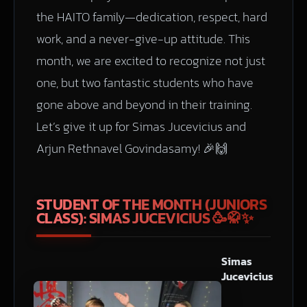
the HAITO family—dedication, respect, hard
work, and a never-give-up attitude. This
month, we are excited to recognize not just
one, but two fantastic students who have
gone above and beyond in their training.
Let’s give it up for Simas Jucevicius and
Arjun Rethnavel Govindasamy! 🎉🙌
STUDENT OF THE MONTH (JUNIORS
CLASS): SIMAS JUCEVICIUS
🥳🥋✨
Simas
Jucevicius