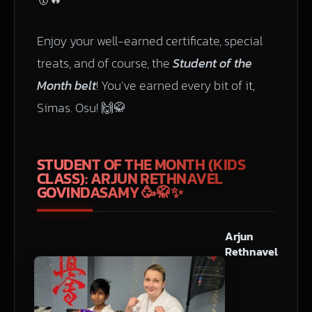
Enjoy your well-earned certificate, special
treats, and of course, the
Student of the
Month belt
! You’ve earned every bit of it,
Simas. Osu! 🙌🥋
STUDENT OF THE MONTH (KIDS
CLASS): ARJUN RETHNAVEL
GOVINDASAMY
🥳🥋✨
Arjun
Rethnavel