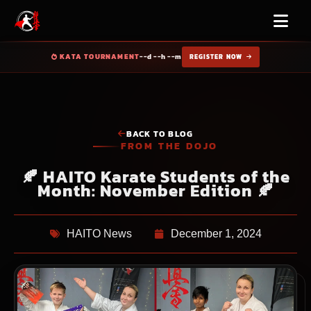
KATA TOURNAMENT
--d --h --m
REGISTER NOW
BACK TO BLOG
FROM THE DOJO
🍂 HAITO Karate Students of the
Month: November Edition 🍂
HAITO News
December 1, 2024