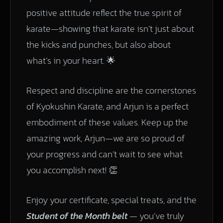
positive attitude reflect the true spirit of
karate—showing that karate isn’t just about
the kicks and punches, but also about
what’s in your heart. 🌟
Respect and discipline are the cornerstones
of Kyokushin Karate, and Arjun is a perfect
embodiment of these values. Keep up the
amazing work, Arjun—we are so proud of
your progress and can’t wait to see what
you accomplish next! 👏
Enjoy your certificate, special treats, and the
Student of the Month belt
— you’ve truly