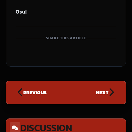
Osu!
SHARE THIS ARTICLE
PREVIOUS
NEXT
DISCUSSION