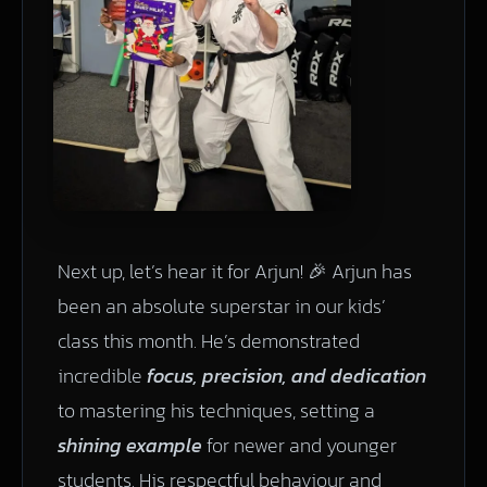
Next up, let’s hear it for Arjun! 🎉 Arjun has
been an absolute superstar in our kids’
class this month. He’s demonstrated
incredible
focus, precision, and dedication
to mastering his techniques, setting a
shining example
for newer and younger
students. His respectful behaviour and