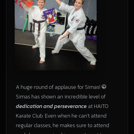
A huge round of applause for Simas! 🥋
Simas has shown an incredible level of
dedication and perseverance
at HAITO
Karate Club. Even when he can’t attend
regular classes, he makes sure to attend