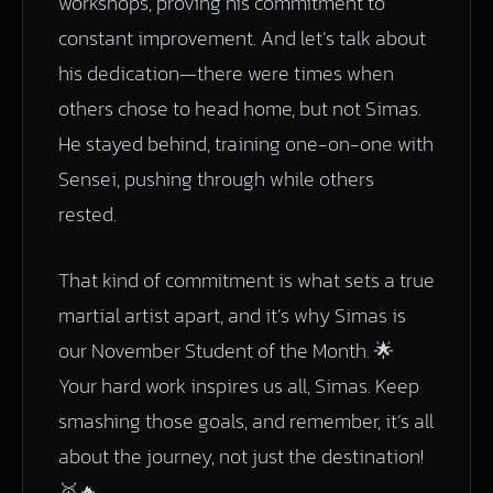
workshops, proving his commitment to
constant improvement. And let’s talk about
his dedication—there were times when
others chose to head home, but not Simas.
He stayed behind, training one-on-one with
Sensei, pushing through while others
rested.
That kind of commitment is what sets a true
martial artist apart, and it’s why Simas is
our November Student of the Month. 🌟
Your hard work inspires us all, Simas. Keep
smashing those goals, and remember, it’s all
about the journey, not just the destination!
🥇🔥