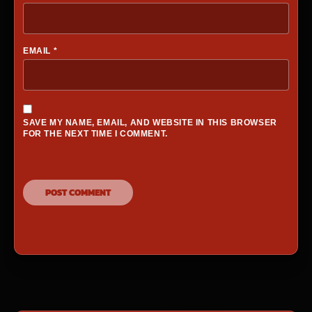
EMAIL
*
SAVE MY NAME, EMAIL, AND WEBSITE IN THIS BROWSER
FOR THE NEXT TIME I COMMENT.