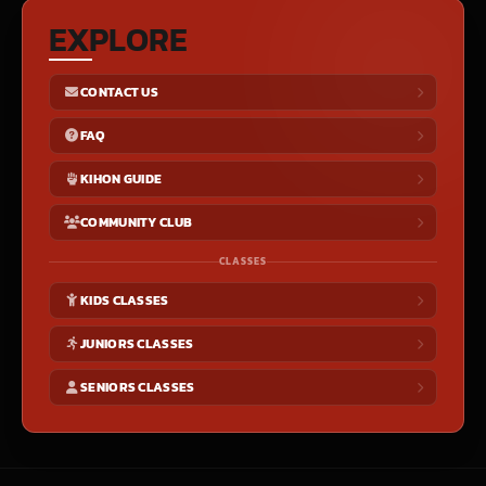
EXPLORE
CONTACT US
FAQ
KIHON GUIDE
COMMUNITY CLUB
CLASSES
KIDS CLASSES
JUNIORS CLASSES
SENIORS CLASSES