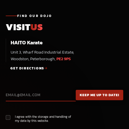
FIND OUR DOJO
VISIT
US
HAITO Karate
Unit 3, Wharf Road Industrial Estate,
Woodston, Peterborough,
PE2 9PS
GET DIRECTIONS
I agree with the storage and handling of
my data by this website.