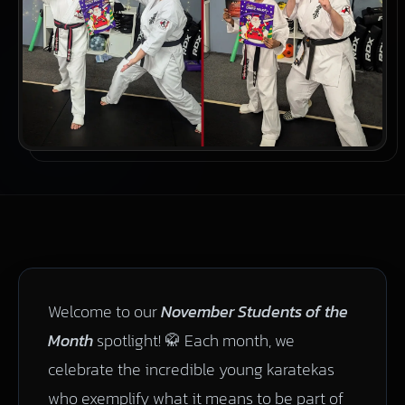
Welcome to our
November Students of the
Month
spotlight! 🥋 Each month, we
celebrate the incredible young karatekas
who exemplify what it means to be part of