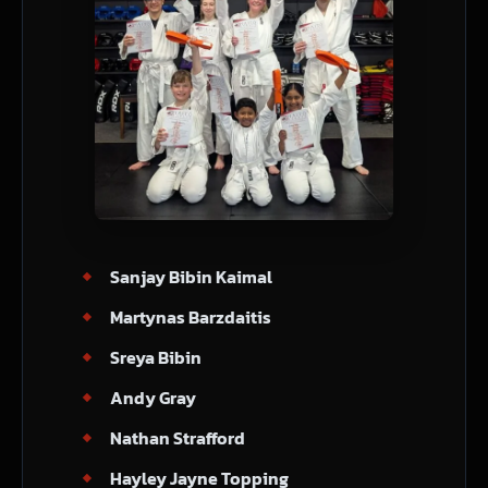
Sanjay Bibin Kaimal
Martynas Barzdaitis
Sreya Bibin
Andy Gray
Nathan Strafford
Hayley Jayne Topping