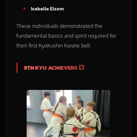
Isabelle Elsom
These individuals demonstrated the
fundamental basics and spirit required for
their first Kyokushin Karate belt.
9TH KYU ACHIEVERS 💥