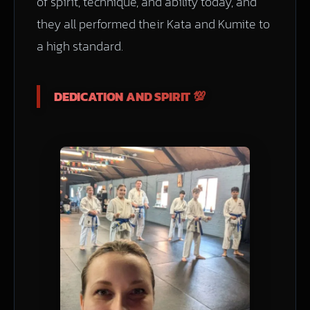
of spirit, technique, and ability today, and
they all performed their Kata and Kumite to
a high standard.
DEDICATION AND SPIRIT 💯