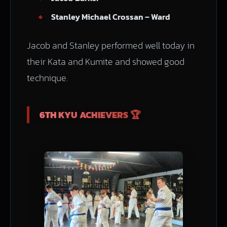
Stanley Michael Crossan – Ward
Jacob and Stanley performed well today in
their Kata and Kumite and showed good
technique.
6TH KYU ACHIEVERS 🏆