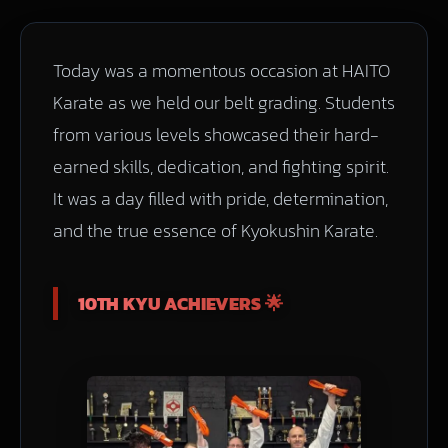
Today was a momentous occasion at HAITO
Karate as we held our belt grading. Students
from various levels showcased their hard-
earned skills, dedication, and fighting spirit.
It was a day filled with pride, determination,
and the true essence of Kyokushin Karate.
10TH KYU ACHIEVERS 🌟