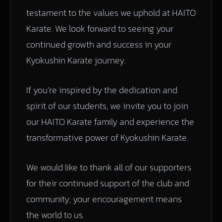
testament to the values we uphold at HAITO
Karate. We look forward to seeing your
continued growth and success in your
Kyokushin Karate journey.
If you’re inspired by the dedication and
spirit of our students, we invite you to join
our HAITO Karate family and experience the
transformative power of Kyokushin Karate.
We would like to thank all of our supporters
for their continued support of the club and
community; your encouragement means
the world to us.