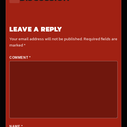
LEAVE A REPLY
Your email address will not be published.
Required fields are
marked
*
COMMENT
*
NAME
*