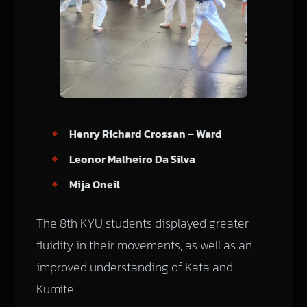
Henry Richard Crossan – Ward
Leonor Malheiro Da Silva
Mija Oneil
The 8th KYU students displayed greater
fluidity in their movements, as well as an
improved understanding of Kata and
Kumite.