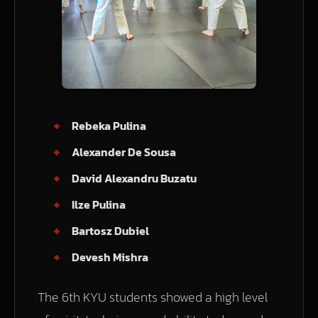
Rebeka Pulina
Alexander De Sousa
David Alexandru Buzatu
Ilze Pulina
Bartosz Dubiel
Devesh Mishra
The 6th KYU students showed a high level