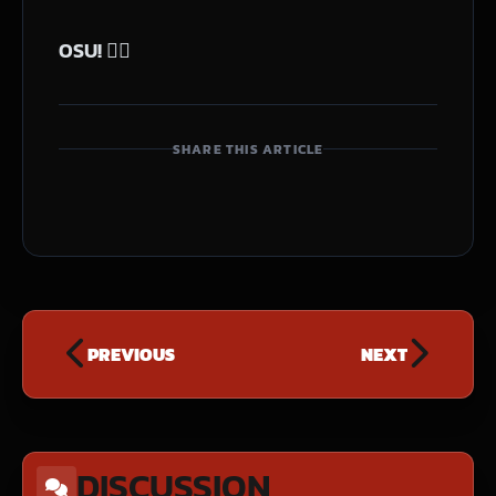
OSU! 🙇‍♂️
SHARE THIS ARTICLE
PREVIOUS
NEXT
DISCUSSION