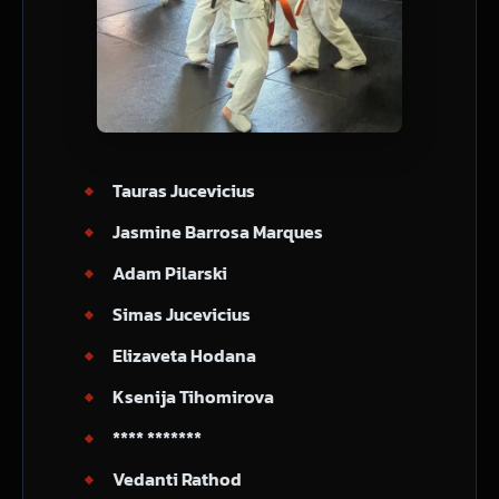
Tauras Jucevicius
Jasmine Barrosa Marques
Adam Pilarski
Simas Jucevicius
Elizaveta Hodana
Ksenija Tihomirova
**** *******
Vedanti Rathod