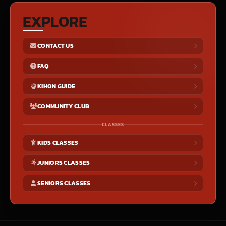
EXPLORE
CONTACT US
FAQ
KIHON GUIDE
COMMUNITY CLUB
CLASSES
KIDS CLASSES
JUNIORS CLASSES
SENIORS CLASSES