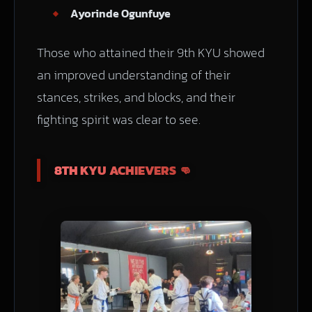
Ayorinde Ogunfuye
Those who attained their 9th KYU showed
an improved understanding of their
stances, strikes, and blocks, and their
fighting spirit was clear to see.
8TH KYU ACHIEVERS 👊