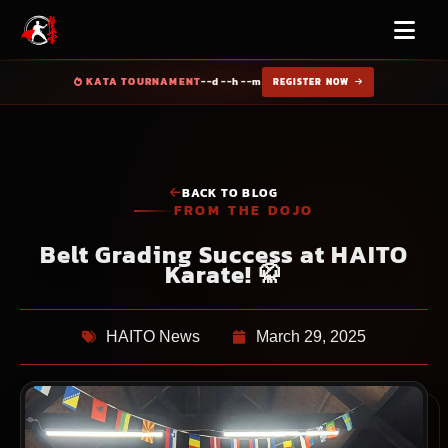
KATA TOURNAMENT
--d --h --m
REGISTER NOW
BACK TO BLOG
FROM THE DOJO
Belt Grading Success at HAITO
Karate! 🥋
HAITO News
March 29, 2025