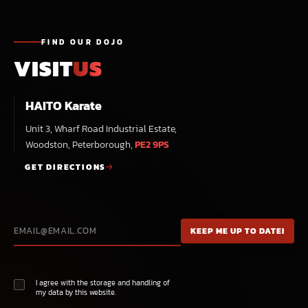
FIND OUR DOJO
VISIT
US
HAITO Karate
Unit 3, Wharf Road Industrial Estate,
Woodston, Peterborough,
PE2 9PS
GET DIRECTIONS
I agree with the storage and handling of
my data by this website.