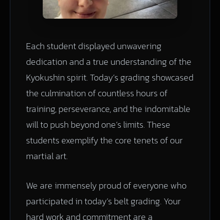
Each student displayed unwavering
dedication and a true understanding of the
Kyokushin spirit. Today’s grading showcased
the culmination of countless hours of
training, perseverance, and the indomitable
will to push beyond one’s limits. These
students exemplify the core tenets of our
martial art.
We are immensely proud of everyone who
participated in today’s belt grading. Your
hard work and commitment are a