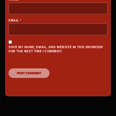
EMAIL
*
SAVE MY NAME, EMAIL, AND WEBSITE IN THIS BROWSER
FOR THE NEXT TIME I COMMENT.