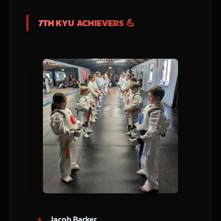
7TH KYU ACHIEVERS 💪
Jacob Barker