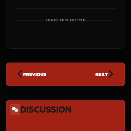
SHARE THIS ARTICLE
PREVIOUS
NEXT
DISCUSSION