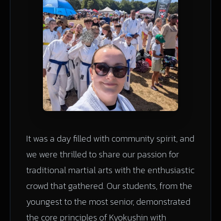
It was a day filled with community spirit, and
we were thrilled to share our passion for
traditional martial arts with the enthusiastic
crowd that gathered. Our students, from the
youngest to the most senior, demonstrated
the core principles of Kyokushin with