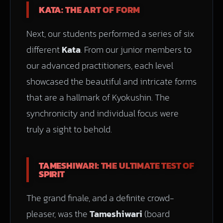
KATA: THE ART OF FORM
Next, our students performed a series of six
different
Kata
. From our junior members to
our advanced practitioners, each level
showcased the beautiful and intricate forms
that are a hallmark of Kyokushin. The
synchronicity and individual focus were
truly a sight to behold.
TAMESHIWARI: THE ULTIMATE TEST OF
SPIRIT
The grand finale, and a definite crowd-
pleaser, was the
Tameshiwari
(board