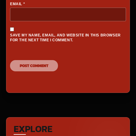
EMAIL
*
SAVE MY NAME, EMAIL, AND WEBSITE IN THIS BROWSER
FOR THE NEXT TIME I COMMENT.
EXPLORE