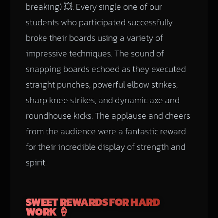
breaking) 💥. Every single one of our
students who participated successfully
broke their boards using a variety of
impressive techniques. The sound of
snapping boards echoed as they executed
straight punches, powerful elbow strikes,
sharp knee strikes, and dynamic axe and
roundhouse kicks. The applause and cheers
from the audience were a fantastic reward
for their incredible display of strength and
spirit!
SWEET REWARDS FOR HARD
WORK 🍦