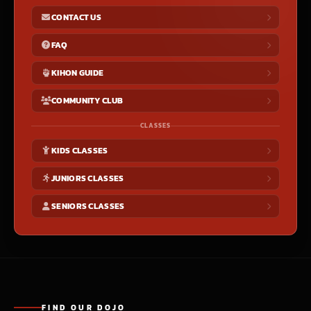
CONTACT US
FAQ
KIHON GUIDE
COMMUNITY CLUB
CLASSES
KIDS CLASSES
JUNIORS CLASSES
SENIORS CLASSES
FIND OUR DOJO