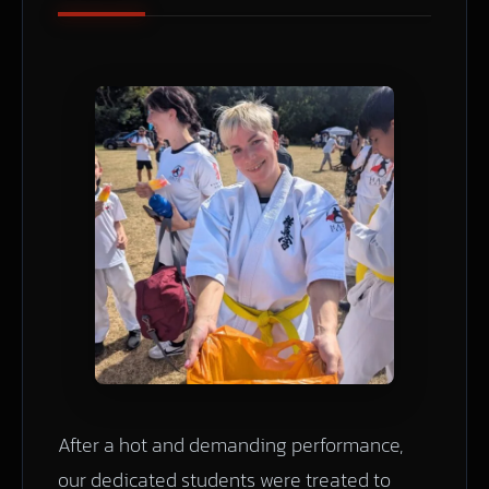
After a hot and demanding performance,
our dedicated students were treated to