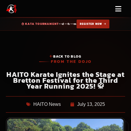
KATA TOURNAMENT
--d --h --m
REGISTER NOW
BACK TO BLOG
FROM THE DOJO
HAITO Karate Ignites the Stage at
Bretton Festival for the Third
Year Running 2025! 🥋
HAITO News
July 13, 2025