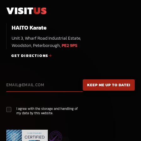
VISIT
US
HAITO Karate
Unit 3, Wharf Road Industrial Estate,
Woodston, Peterborough,
PE2 9PS
GET DIRECTIONS
I agree with the storage and handling of
my data by this website.