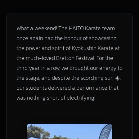
What a weekend! The HAITO Karate team
once again had the honour of showcasing
the power and spirit of Kyokushin Karate at
the much-loved Bretton Festival. For the
third year in a row, we brought our energy to
the stage, and despite the scorching sun ☀️,
our students delivered a performance that
was nothing short of electrifying!