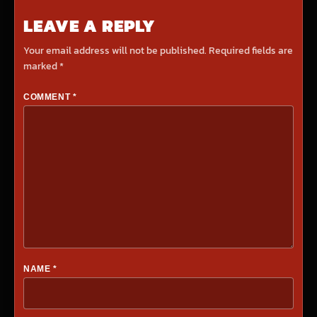
LEAVE A REPLY
Your email address will not be published.
Required fields are
marked
*
COMMENT
*
NAME
*