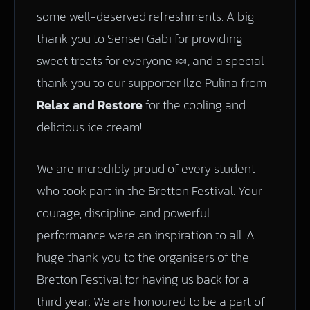
some well-deserved refreshments. A big
thank you to Sensei Gabi for providing
sweet treats for everyone 🍬, and a special
thank you to our supporter Ilze Pulina from
Relax and Restore
for the cooling and
delicious ice cream!
We are incredibly proud of every student
who took part in the Bretton Festival. Your
courage, discipline, and powerful
performance were an inspiration to all. A
huge thank you to the organisers of the
Bretton Festival for having us back for a
third year. We are honoured to be a part of