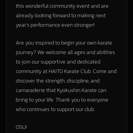
this wonderful community event and are
already looking forward to making next
year’s performance even stronger!
Are you inspired to begin your own karate
journey? We welcome all ages and abilities
to join our supportive and dedicated
community at HAITO Karate Club. Come and
discover the strength, discipline, and
camaraderie that Kyokushin Karate can
bring to your life. Thank you to everyone
who continues to support our club.
OSU!