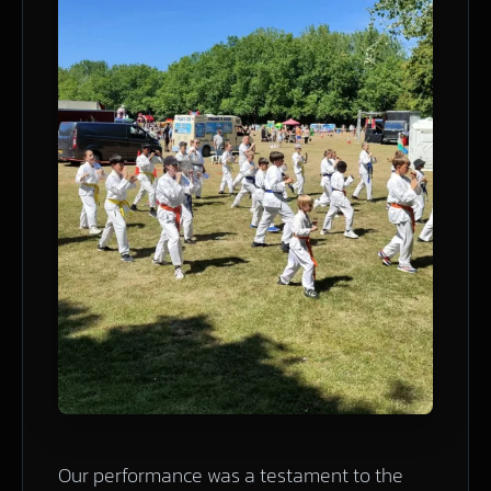
Our performance was a testament to the