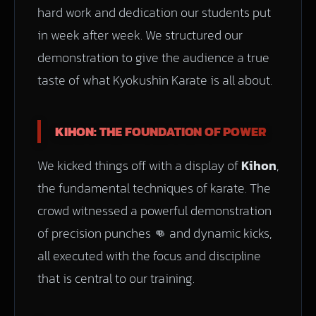
hard work and dedication our students put
in week after week. We structured our
demonstration to give the audience a true
taste of what Kyokushin Karate is all about.
KIHON: THE FOUNDATION OF POWER
We kicked things off with a display of
Kihon
,
the fundamental techniques of karate. The
crowd witnessed a powerful demonstration
of precision punches 👊 and dynamic kicks,
all executed with the focus and discipline
that is central to our training.