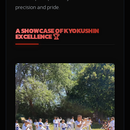
precision and pride.
A SHOWCASE OF KYOKUSHIN
EXCELLENCE 🏆