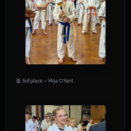
🥉 3rd place – Mija O’Neil