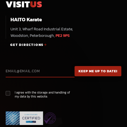
VISIT
US
HAITO Karate
Unit 3, Wharf Road Industrial Estate,
Woodston, Peterborough,
PE2 9PS
GET DIRECTIONS
I agree with the storage and handling of
my data by this website.