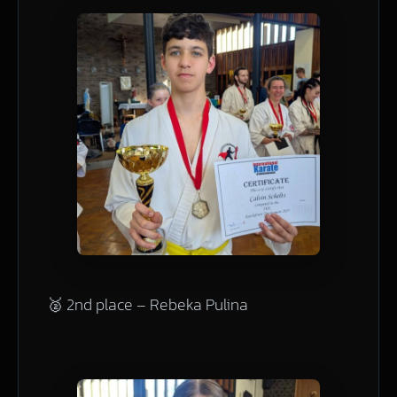
🥈 2nd place – Rebeka Pulina