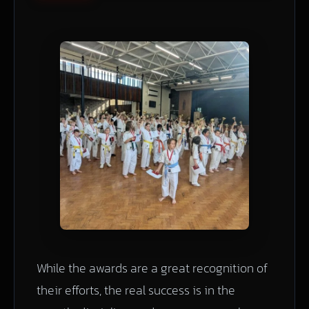
While the awards are a great recognition of
their efforts, the real success is in the