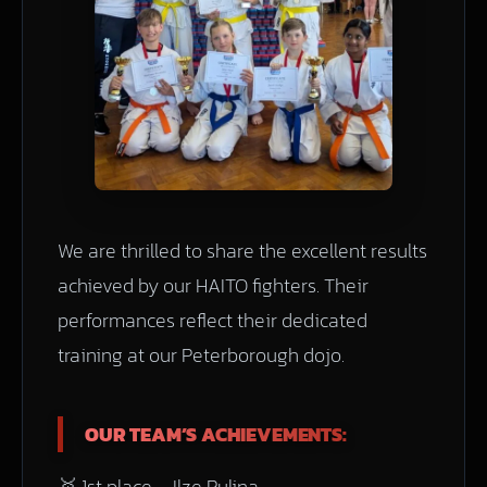
We are thrilled to share the excellent results
achieved by our HAITO fighters. Their
performances reflect their dedicated
training at our Peterborough dojo.
OUR TEAM’S ACHIEVEMENTS:
🥇 1st place – Ilze Pulina