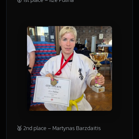
🥈 2nd place – Martynas Barzdaitis