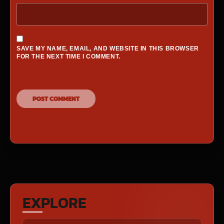
SAVE MY NAME, EMAIL, AND WEBSITE IN THIS BROWSER
FOR THE NEXT TIME I COMMENT.
EXPLORE