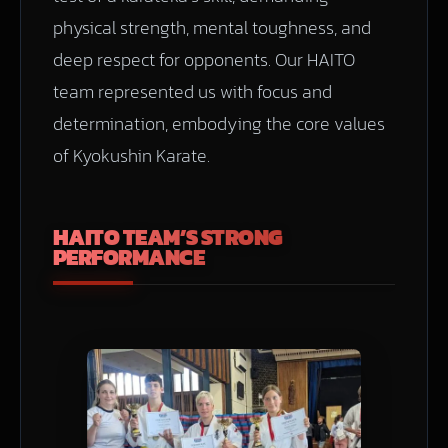
physical strength, mental toughness, and
deep respect for opponents. Our HAITO
team represented us with focus and
determination, embodying the core values
of Kyokushin Karate.
HAITO TEAM’S STRONG
PERFORMANCE