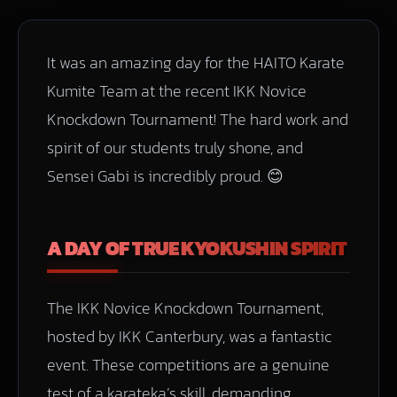
It was an amazing day for the HAITO Karate
Kumite Team at the recent IKK Novice
Knockdown Tournament! The hard work and
spirit of our students truly shone, and
Sensei Gabi is incredibly proud. 😊
A DAY OF TRUE KYOKUSHIN SPIRIT
The IKK Novice Knockdown Tournament,
hosted by IKK Canterbury, was a fantastic
event. These competitions are a genuine
test of a karateka’s skill, demanding