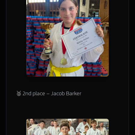
🥈 2nd place – Jacob Barker