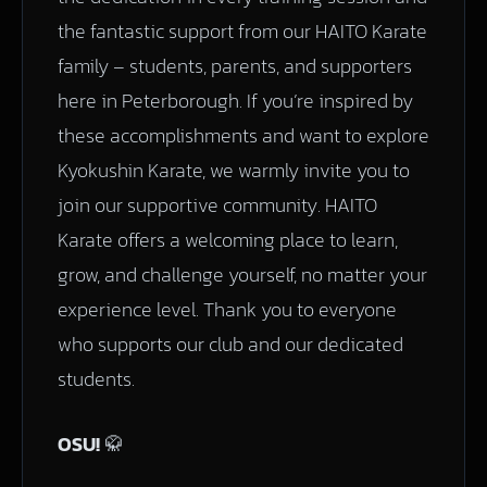
the fantastic support from our HAITO Karate
family – students, parents, and supporters
here in Peterborough. If you’re inspired by
these accomplishments and want to explore
Kyokushin Karate, we warmly invite you to
join our supportive community. HAITO
Karate offers a welcoming place to learn,
grow, and challenge yourself, no matter your
experience level. Thank you to everyone
who supports our club and our dedicated
students.
OSU!
🥋