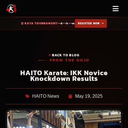
KATA TOURNAMENT
--d --h --m
REGISTER NOW
BACK TO BLOG
FROM THE DOJO
HAITO Karate: IKK Novice
Knockdown Results
HAITO News
May 19, 2025