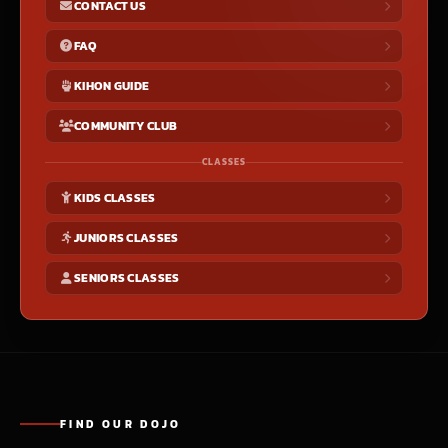
CONTACT US
FAQ
KIHON GUIDE
COMMUNITY CLUB
CLASSES
KIDS CLASSES
JUNIORS CLASSES
SENIORS CLASSES
FIND OUR DOJO