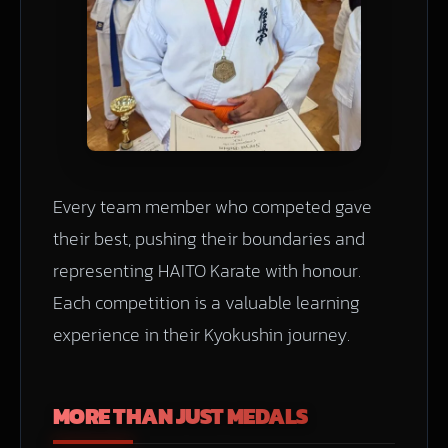
Every team member who competed gave
their best, pushing their boundaries and
representing HAITO Karate with honour.
Each competition is a valuable learning
experience in their Kyokushin journey.
MORE THAN JUST MEDALS