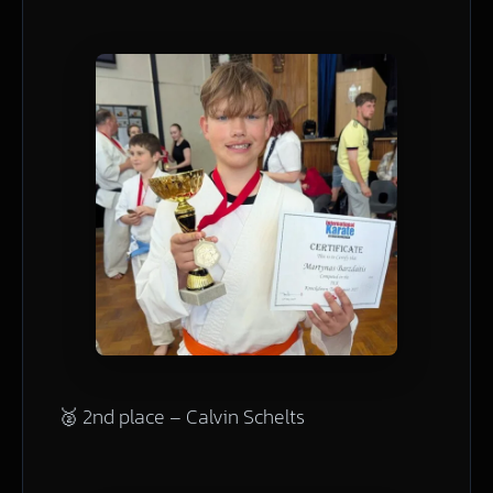
🥈 2nd place – Calvin Schelts