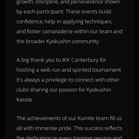
growth, discipline, and perseverance shown
by each participant. These events build
confidence, help in applying techniques,
and foster camaraderie within our team and
the broader Kyokushin community.
A big thank you to IKK Canterbury for
hosting a well-run and spirited tournament.
It’s always a privilege to connect with other
clubs sharing our passion for Kyokushin
Karate.
The achievements of our Kumite team fill us
all with immense pride. This success reflects
the dedication in every training session and