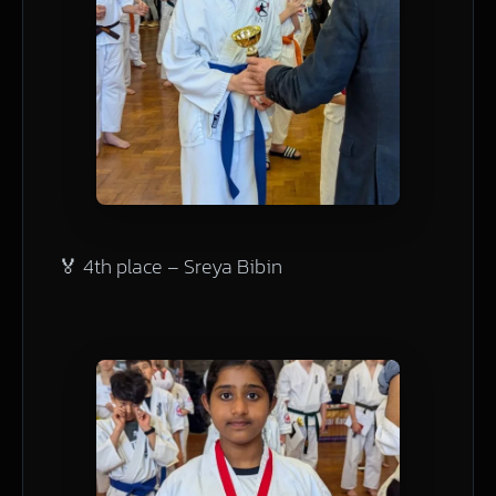
🏅 4th place – Sreya Bibin