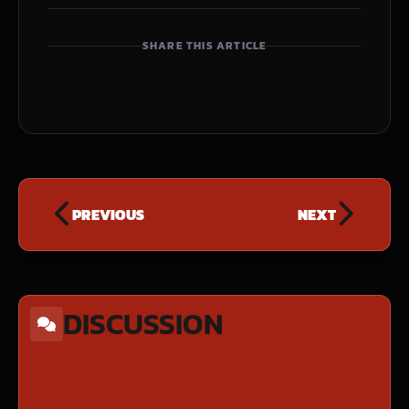
SHARE THIS ARTICLE
PREVIOUS
NEXT
DISCUSSION