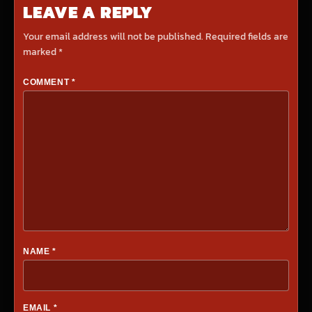
LEAVE A REPLY
Your email address will not be published.
Required fields are
marked
*
COMMENT
*
NAME
*
EMAIL
*